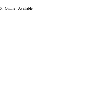
6. [Online]. Available: