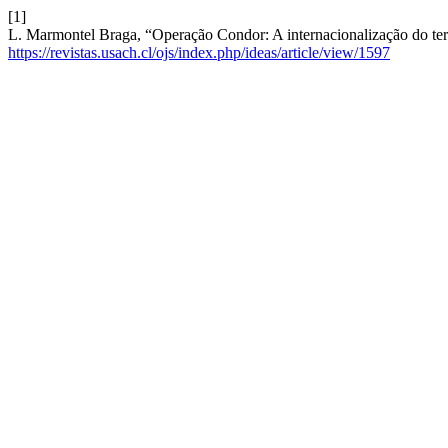
[1]
L. Marmontel Braga, “Operação Condor: A internacionalização do ter
https://revistas.usach.cl/ojs/index.php/ideas/article/view/1597