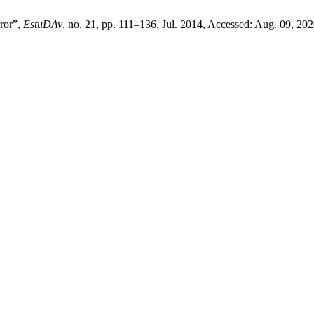
ror”,
EstuDAv
, no. 21, pp. 111–136, Jul. 2014, Accessed: Aug. 09, 202