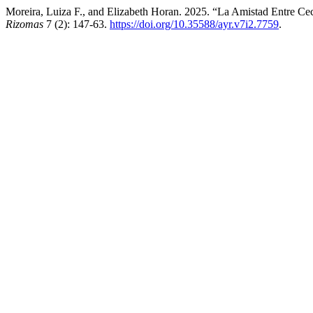
Moreira, Luiza F., and Elizabeth Horan. 2025. “La Amistad Entre Cec
Rizomas
7 (2): 147-63.
https://doi.org/10.35588/ayr.v7i2.7759
.