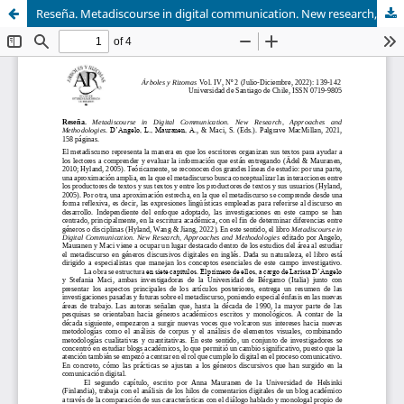
Reseña. Metadiscourse in digital communication. New research, approaches and methodologies