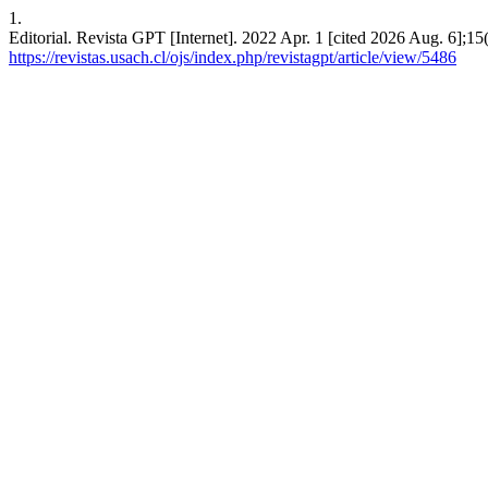
1.
Editorial. Revista GPT [Internet]. 2022 Apr. 1 [cited 2026 Aug. 6];15
https://revistas.usach.cl/ojs/index.php/revistagpt/article/view/5486