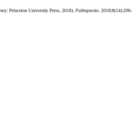
sey: Princeton University Press, 2018).
Palimpsesto
. 2018;8(14):206-