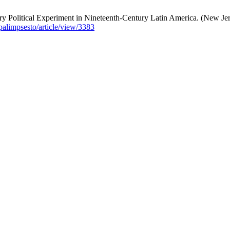
y Political Experiment in Nineteenth-Century Latin America. (New Jer
/palimpsesto/article/view/3383