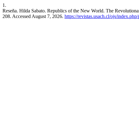
1.
Reseña. Hilda Sabato. Republics of the New World. The Revolutionar
208. Accessed August 7, 2026.
https://revistas.usach.cl/ojs/index.php