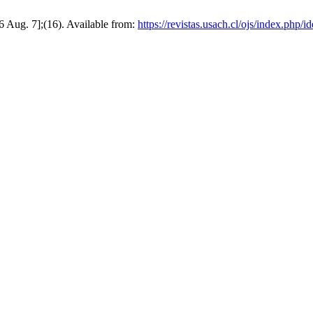
6 Aug. 7];(16). Available from:
https://revistas.usach.cl/ojs/index.php/i