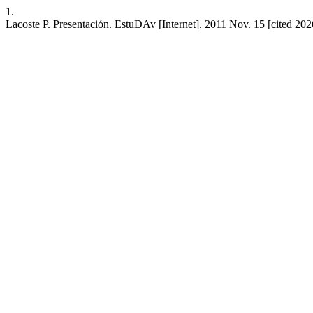
1.
Lacoste P. Presentación. EstuDAv [Internet]. 2011 Nov. 15 [cited 202