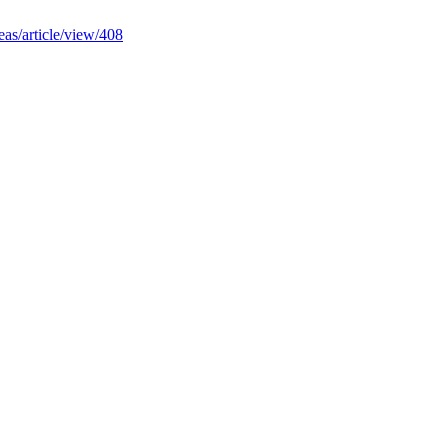
deas/article/view/408