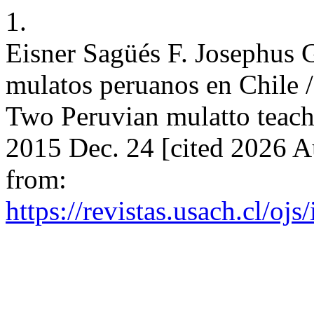
1.
Eisner Sagüés F. Josephus 
mulatos peruanos en Chile 
Two Peruvian mulatto teache
2015 Dec. 24 [cited 2026 A
from:
https://revistas.usach.cl/oj