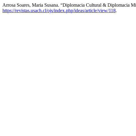
Arrosa Soares, Maria Susana. “Diplomacia Cultural & Diplomacia Mil
https://revistas.usach.cl/ojs/index.php/ideas/article/view/118
.