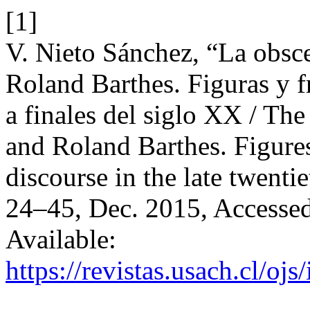
[1]
V. Nieto Sánchez, “La obsc
Roland Barthes. Figuras y 
a finales del siglo XX / Th
and Roland Barthes. Figure
discourse in the late twenti
24–45, Dec. 2015, Accessed
Available:
https://revistas.usach.cl/oj