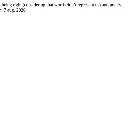
eing right (considering that words don’t represent us) and poetry.
m: 7 aug. 2026.