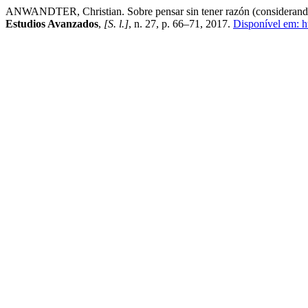
ANWANDTER, Christian. Sobre pensar sin tener razón (considerando que
Estudios Avanzados
,
[S. l.]
, n. 27, p. 66–71, 2017.
Disponível em: ht