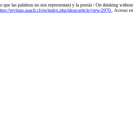
 las palabras no nos representan) y la poesía / On thinking without b
tps://revistas.usach.cl/ojs/index.php/ideas/article/view/2970.
. Acesso e