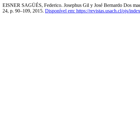
EISNER SAGÜÉS, Federico. Josephus Gil y José Bernardo Dos maestr
24, p. 90–109, 2015.
Disponível em: https://revistas.usach.cl/ojs/inde