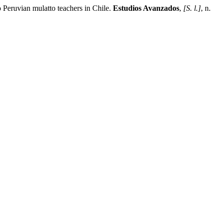
eruvian mulatto teachers in Chile.
Estudios Avanzados
,
[S. l.]
, n.