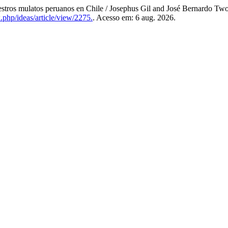
os mulatos peruanos en Chile / Josephus Gil and José Bernardo Two P
x.php/ideas/article/view/2275.
. Acesso em: 6 aug. 2026.