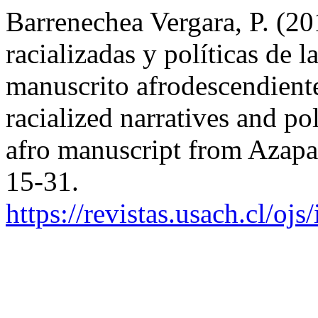
Barrenechea Vergara, P. (20
racializadas y políticas de 
manuscrito afrodescendiente
racialized narratives and p
afro manuscript from Azapa
15-31.
https://revistas.usach.cl/oj