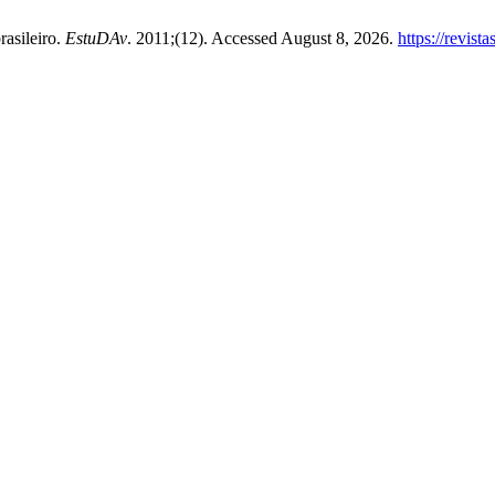
rasileiro.
EstuDAv
. 2011;(12). Accessed August 8, 2026.
https://revist