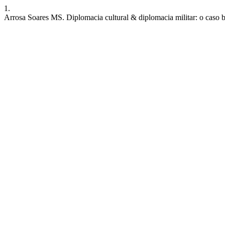
1.
Arrosa Soares MS. Diplomacia cultural & diplomacia militar: o caso b