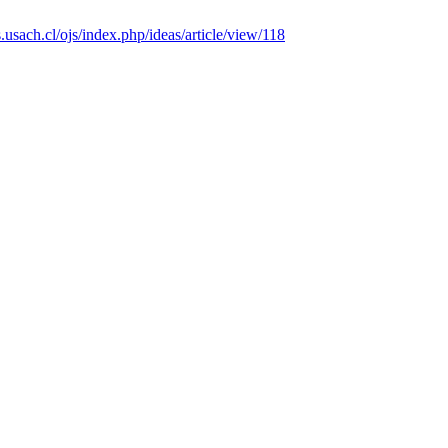
as.usach.cl/ojs/index.php/ideas/article/view/118