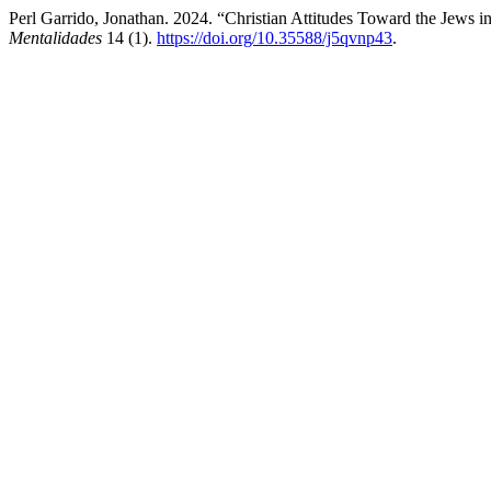
Perl Garrido, Jonathan. 2024. “Christian Attitudes Toward the Jews 
Mentalidades
14 (1).
https://doi.org/10.35588/j5qvnp43
.