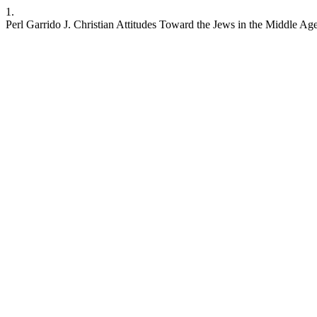
1.
Perl Garrido J. Christian Attitudes Toward the Jews in the Middle A