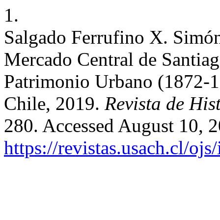
1.
Salgado Ferrufino X. Simón 
Mercado Central de Santiag
Patrimonio Urbano (1872-19
Chile, 2019.
Revista de His
280. Accessed August 10, 2
https://revistas.usach.cl/oj