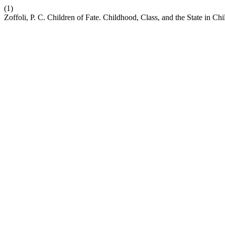
(1)
Zoffoli, P. C. Children of Fate. Childhood, Class, and the State in Ch